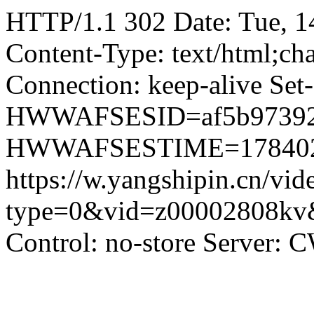
HTTP/1.1 302 Date: Tue, 
Content-Type: text/html;ch
Connection: keep-alive Set
HWWAFSESID=af5b9739270f
HWWAFSESTIME=178402100
https://w.yangshipin.cn/vid
type=0&vid=z00002808kv&
Control: no-store Server: 