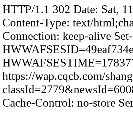
HTTP/1.1 302 Date: Sat, 1
Content-Type: text/html;ch
Connection: keep-alive Set
HWWAFSESID=49eaf734e7db
HWWAFSESTIME=178377480
https://wap.cqcb.com/sha
classId=2779&newsId=60
Cache-Control: no-store S